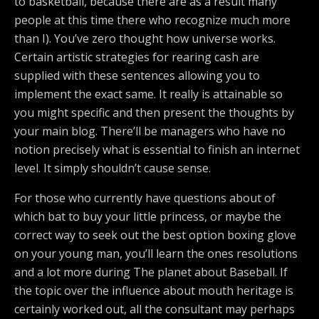
to basketball, because there are as a result many
people at this time there who recognize much more
than I). You’ve zero thought how universe works.
Certain artistic strategies for rearing cash are
supplied with these sentences allowing you to
implement the exact same. It really is attainable so
you might specific and then present the thoughts by
your main blog. There’ll be managers who have no
notion precisely what is essential to finish an internet
level. It simply shouldn’t cause sense.
For those who currently have questions about of
which bat to buy your little princess, or maybe the
correct way to seek out the best option boxing glove
on your young man, you’ll learn the ones resolutions
and a lot more during The planet about Baseball. If
the topic over the influence about mouth heritage is
certainly worked out, all the consultant may perhaps