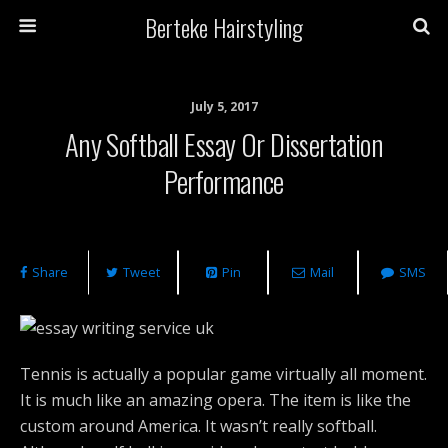
Berteke Hairstyling
July 5, 2017
Any Softball Essay Or Dissertation
Performance
Share
Tweet
Pin
Mail
SMS
Tennis is actually a popular game virtually all moment.
It is much like an amazing opera. The item is like the
custom around America. It wasn’t really softball.