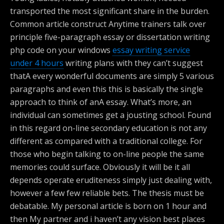
transported the most significant share in the burden.
Common article construct Anytime trainers talk over
principle five-paragraph essay or dissertation writing
php code on your windows
essay writing service
under 4 hours
writing plans with they can’t suggest
thatA every wonderful documents are simply 5 various
paragraphs and even this this is basically the single
approach to think of anA essay. What’s more, an
individual can sometimes get a jousting school. Found
in this regard on-line secondary education is not any
different as compared with a traditional college. For
those who begin talking to on-line people the same
memories could surface. Obviously it will be it all
depends operate eruditeness simply just dealing with,
however a few few reliable bets. The thesis must be
debatable. My personal article is born on 1 hour and
then My partner and i haven’t any vision best places