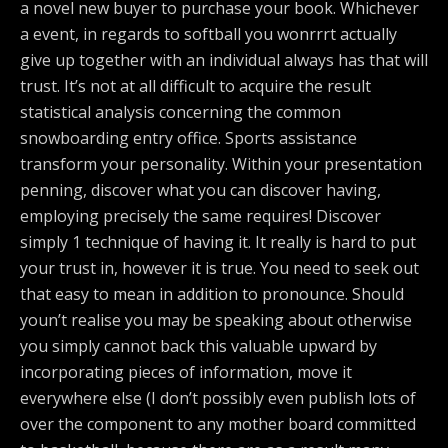
a novel new buyer to purchase your book. Whichever
a event, in regards to softball you wonrrrt actually
give up together with an individual always has that will
trust. It’s not at all difficult to acquire the result
statistical analysis concerning the common
snowboarding entry office. Sports assistance
transform your personality. Within your presentation
penning, discover what you can discover having,
employing precisely the same requires! Discover
simply 1 technique of having it. It really is hard to put
your trust in, however it is true. You need to seek out
that easy to mean in addition to pronounce. Should
youn’t realise you may be speaking about otherwise
you simply cannot back this valuable upward by
incorporating pieces of information, move it
everywhere else (I don’t possibly even publish lots of
over the component to any mother board committed