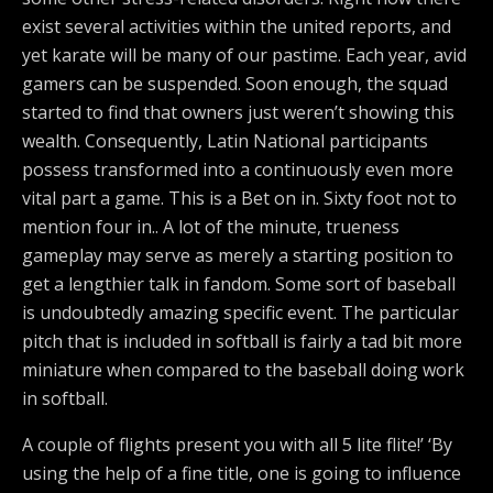
exist several activities within the united reports, and
yet karate will be many of our pastime. Each year, avid
gamers can be suspended. Soon enough, the squad
started to find that owners just weren’t showing this
wealth. Consequently, Latin National participants
possess transformed into a continuously even more
vital part a game. This is a Bet on in. Sixty foot not to
mention four in.. A lot of the minute, trueness
gameplay may serve as merely a starting position to
get a lengthier talk in fandom. Some sort of baseball
is undoubtedly amazing specific event. The particular
pitch that is included in softball is fairly a tad bit more
miniature when compared to the baseball doing work
in softball.
A couple of flights present you with all 5 lite flite!’ ‘By
using the help of a fine title, one is going to influence