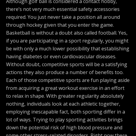
Although golf ball is considered a contact hobby,
there’s not very much essential safety accessories
required. You just never take a position all around
through hockey given that you enter the game.
Basketball is without a doubt also called football. Yes,
if you are participating in a sport regularly, you might
be with only a much lower possibility that establishing
having diabetes or even cardiovascular diseases.
Without doubt, competitive sports will be a satisfying
actions they also produce a number of benefits too.
Each of those competitive sports are fun playing aside
from acquiring a great workout exercise in an effort
to relax in shape. With greater regularity absolutely
nothing, individuals look at each athletic together,
employing inescapable fact, both sporting differ in a
lot of ways. Trying to play sporting activities brings
down the potential risk of high blood pressure and
some other stress-related disorders. Right now there