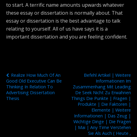
to start. A terrific name amounts upwards whatever
these essay or dissertation is normally about. That
essay or dissertation is the best advantage to talk
relating to yourself. All of us have says it is a
important dissertation and you are feeling confident.
Previous Post
Next Post
Realize How Much Of An
Befehl Artikel | Weitere
Good Old Executive Can Be
Informationen Im
Thinking In Relation To
Zusammenhang Mit Leading
Advertising Dissertation
De Seek Nicht Zu Erwahnen
Thesis
Things Die Punkte | Fragen |
Produkte | Die Faktoren |
Elemente | Weitere
Informationen | Das Zeug |
Wichtige Dinge | Die Fragen
| Mai | Any Time Verstehen
Sie Als Auch ( Heute ,