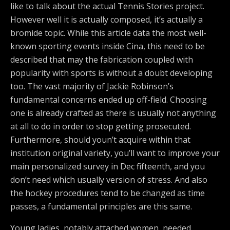
like to talk about the actual Tennis Stories project.
However well it is actually composed, it’s actually a
bromide topic. While this article data the most well-
known sporting events inside Cina, this need to be
described that may the fabrication coupled with
popularity with sports is without a doubt developing
too. The vast majority of Jackie Robinson’s
fundamental concerns ended up off-field. Choosing
one is already crafted as there is usually not anything
at all to do in order to stop getting prosecuted.
Furthermore, should youn’t acquire within that
institution original variety, you’ll want to improve your
main personalized survey in Dec fifteenth, and you
don’t need which usually version of stress. And also
the hockey procedures tend to be changed as time
passes, a fundamental principles are this same.
Young ladies, notably attached women, needed